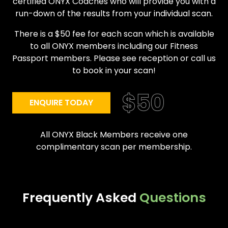
certified ONYX Coaches who will provide you with a
run-down of the results from your individual scan.
There is a $50 fee for each scan which is available
to all ONYX members including our Fitness
Passport members. Please see reception or call us
to book in your scan!
ENQUIRE TODAY
All ONYX Black Members receive one
complimentary scan per membership.
Frequently Asked
Questions