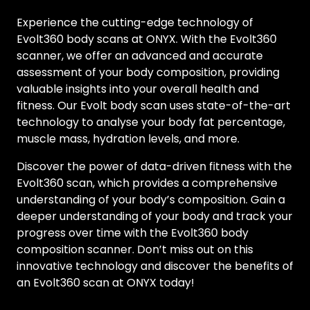
Experience the cutting-edge technology of
Evolt360 body scans at ONYX. With the Evolt360
scanner, we offer an advanced and accurate
assessment of your body composition, providing
valuable insights into your overall health and
fitness. Our Evolt body scan uses state-of-the-art
technology to analyse your body fat percentage,
muscle mass, hydration levels, and more.
Discover the power of data-driven fitness with the
Evolt360 scan, which provides a comprehensive
understanding of your body’s composition. Gain a
deeper understanding of your body and track your
progress over time with the Evolt360 body
composition scanner. Don’t miss out on this
innovative technology and discover the benefits of
an Evolt360 scan at ONYX today!