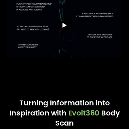
Turning Information into
Inspiration with
Evolt360
Body
Scan