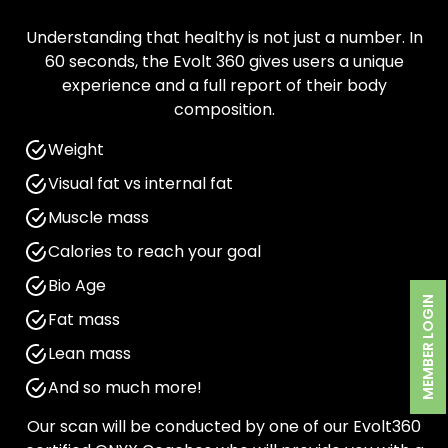
Understanding that healthy is not just a number. In
60 seconds, the Evolt 360 gives users a unique
experience and a full report of their body
composition.
Weight
Visual fat vs internal fat
Muscle mass
Calories to reach your goal
Bio Age
MEMBER LOGIN
Fat mass
Lean mass
And so much more!
Our scan will be conducted by one of our Evolt360