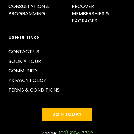
CONSULTATION &
RECOVER
PROGRAMMING
MEMBERSHIPS &
PACKAGES
USEFUL LINKS
CONTACT US
BOOK A TOUR
COMMUNITY
PRIVACY POLICY
TERMS & CONDITIONS
JOIN TODAY
Phone:
(02) 9184 7762