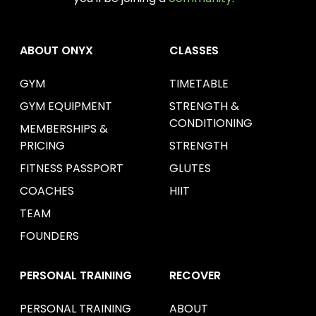
ABOUT ONYX
CLASSES
GYM
TIMETABLE
GYM EQUIPMENT
STRENGTH &
CONDITIONING
MEMBERSHIPS &
PRICING
STRENGTH
FITNESS PASSPORT
GLUTES
COACHES
HIIT
TEAM
FOUNDERS
PERSONAL TRAINING
RECOVER
PERSONAL TRAINING
ABOUT