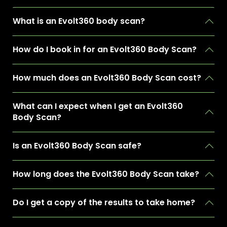
What is an Evolt360 body scan?
How do I book in for an Evolt360 Body Scan?
How much does an Evolt360 Body Scan cost?
What can I expect when I get an Evolt360
Body Scan?
Is an Evolt360 Body Scan safe?
How long does the Evolt360 Body Scan take?
Do I get a copy of the results to take home?