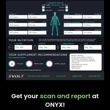
Get your
scan and report
at
ONYX!