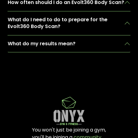
How often should I do an Evolt360 Body Scan?
What do I need to do to prepare for the
Evolt360 Body Scan?
What do my results mean?
You won't just be joining a gym,
you'll be joining a
community
.