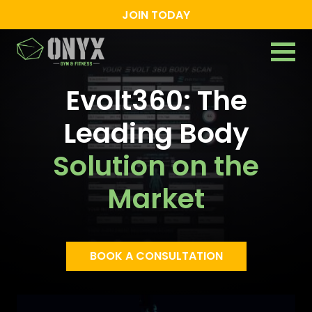
JOIN TODAY
Evolt360: The
Leading Body
Solution on the
Market
BOOK A CONSULTATION